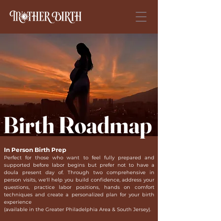
Birth Roadmap
In Person Birth Prep
Perfect for those who want to feel fully prepared and
supported before labor begins but prefer not to have a
doula present day of. Through two comprehensive in
person visits, we'll help you build confidence, address your
questions, practice labor positions, hands on comfort
techniques and create a personalized plan for your birth
experience
(available in the Greater Philadelphia Area & South Jersey).