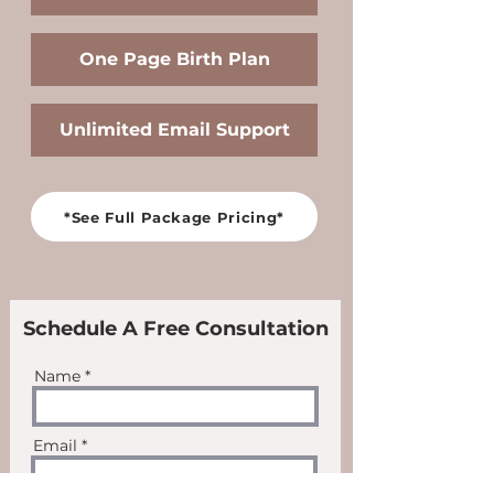
One Page Birth Plan
Unlimited Email Support
*See Full Package Pricing*
Schedule A Free Consultation
Name
Email