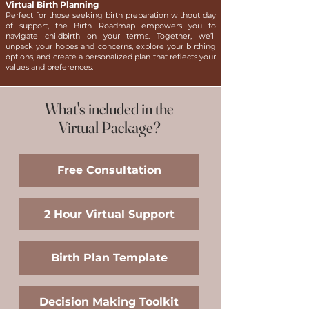
Virtual Birth Planning
Perfect for those seeking birth preparation without day
of support, the Birth Roadmap empowers you to
navigate childbirth on your terms. Together, we’ll
unpack your hopes and concerns, explore your birthing
options, and create a personalized plan that reflects your
values and preferences.
What's included in the
Virtual Package?
​Free Consultation
2 Hour Virtual Support
Birth Plan Template
Decision Making Toolkit