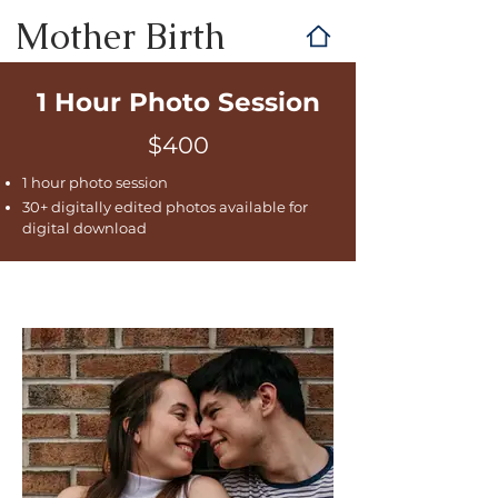
Mother Birth
1 Hour Photo Session
$400
1 hour photo session
30+ digitally edited photos available for
digital download